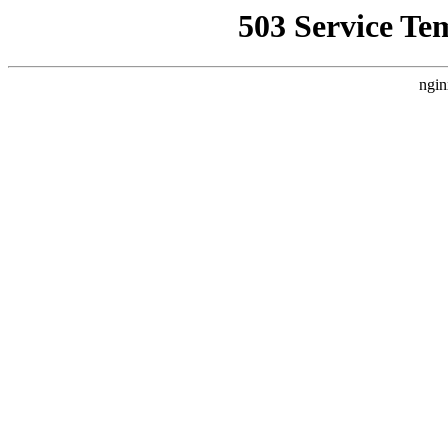
503 Service Te
ngin